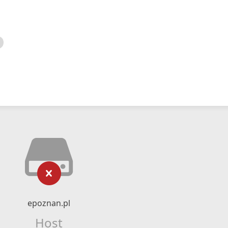
epoznan.pl
Host