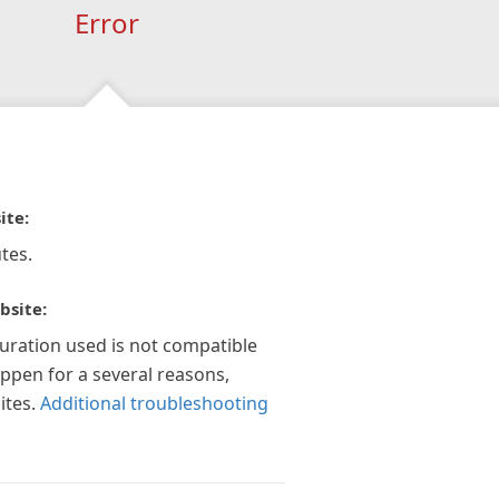
Error
ite:
tes.
bsite:
guration used is not compatible
appen for a several reasons,
ites.
Additional troubleshooting